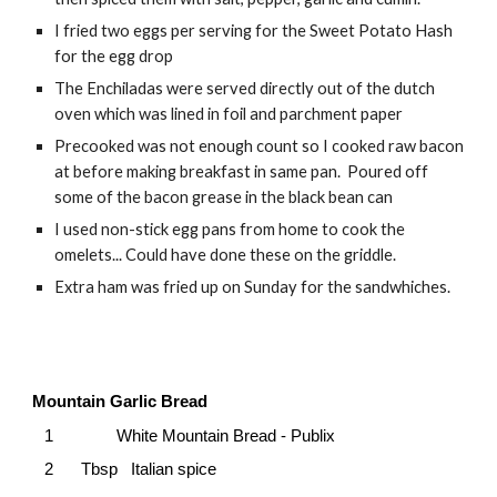
I fried two eggs per serving for the Sweet Potato Hash
for the egg drop
The Enchiladas were served directly out of the dutch
oven which was lined in foil and parchment paper
Precooked was not enough count so I cooked raw bacon
at before making breakfast in same pan. Poured off
some of the bacon grease in the black bean can
I used non-stick egg pans from home to cook the
omelets... Could have done these on the griddle.
Extra ham was fried up on Sunday for the sandwhiches.
Mountain Garlic Bread
1
White Mountain Bread - Publix
2
Tbsp Italian spice