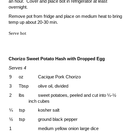
an hour. Cover and place bot in refrigerator at least
overnight.
Remove pot from fridge and place on medium heat to bring
temp up about 20-30 min.
Serve hot
Chorizo Sweet Potato Hash with Dropped
Egg
Serves 4
9 oz
Cacique Pork Chorizo
3 Tbsp
olive oil, divided
2 lbs
sweet potatoes, peeled and cut into ¼-½
inch cubes
¼ tsp
kosher salt
½ tsp
ground black pepper
1
medium yellow onion large dice