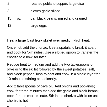
2
roasted poblano pepper, large dice
3
cloves garlic sliced
15 oz
can black beans, rinsed and drained
12
large eggs
Heat a large Cast Iron- skillet over medium-high heat.
Once hot, add the chorizo. Use a spatula to break it apart
and cook for 5-minutes. Use a slotted spoon to transfer the
chorizo to a bowl for later.
Reduce heat to medium and add the two tablespoons of
olive oil to the skillet followed by the sweet potatoes, salt,
and black pepper. Toss to coat and cook in a single layer for
10-minutes stirring occasionally.
Add 2 tablespoons of olive oil. Add onions and poblanos;
cook for three minutes then add the garlic and black beans;
cook for one more minute. Stir in the chorizo with lid on until
chorizo is hot