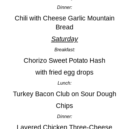
Dinner:
Chili with Cheese Garlic Mountain
Bread
Saturday
Breakfast:
Chorizo Sweet Potato Hash
with fried egg drops
Lunch:
Turkey Bacon Club on Sour Dough
Chips
Dinner:
Layered Chicken Three-Cheese