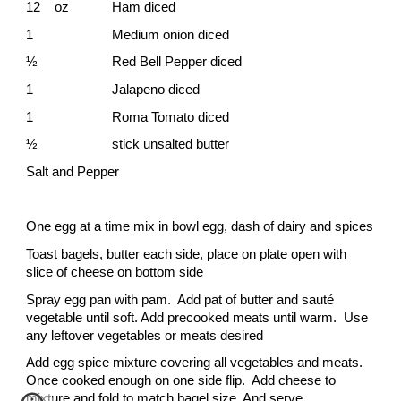
12 oz
Ham diced
1
Medium onion diced
½
Red Bell Pepper diced
1
Jalapeno diced
1
Roma Tomato diced
½
stick unsalted butter
Salt and Pepper
One egg at a time mix in bowl egg, dash of dairy and spices
Toast bagels, butter each side, place on plate open with
slice of cheese on bottom side
Spray egg pan with pam. Add pat of butter and sauté
vegetable until soft. Add precooked meats until warm. Use
any leftover vegetables or meats desired
Add egg spice mixture covering all vegetables and meats.
Once cooked enough on one side flip. Add cheese to
mixture and fold to match bagel size. And serve