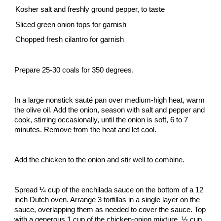
Kosher salt and freshly ground pepper, to taste
Sliced green onion tops for garnish
Chopped fresh cilantro for garnish
Prepare 25-30 coals for 350 degrees.
In a large nonstick sauté pan over medium-high heat, warm
the olive oil. Add the onion, season with salt and pepper and
cook, stirring occasionally, until the onion is soft, 6 to 7
minutes. Remove from the heat and let cool.
Add the chicken to the onion and stir well to combine.
Spread ¼ cup of the enchilada sauce on the bottom of a 12
inch Dutch oven. Arrange 3 tortillas in a single layer on the
sauce, overlapping them as needed to cover the sauce. Top
with a generous 1 cup of the chicken-onion mixture, ½ cup