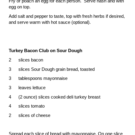
Fry or poach an egg for each person. Serve hash and with
egg on top.
Add salt and pepper to taste, top with fresh herbs if desired,
and serve warm with hot sauce (optional).
Turkey Bacon Club on Sour Dough
2
slices bacon
3
slices Sour Dough grain bread, toasted
3
tablespoons mayonnaise
3
leaves lettuce
4
(2 ounce) slices cooked deli turkey breast
4
slices tomato
2
slices of cheese
Spread each slice of bread with mayonnaise. On one slice