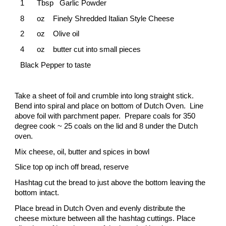
1
Tbsp Garlic Powder
8
oz
Finely Shredded Italian Style Cheese
2
oz
Olive oil
4
oz
butter cut into small pieces
Black Pepper to taste
Take a sheet of foil and crumble into long straight stick.
Bend into spiral and place on bottom of Dutch Oven. Line
above foil with parchment paper. Prepare coals for 350
degree cook ~ 25 coals on the lid and 8 under the Dutch
oven.
Mix cheese, oil, butter and spices in bowl
Slice top op inch off bread, reserve
Hashtag cut the bread to just above the bottom leaving the
bottom intact.
Place bread in Dutch Oven and evenly distribute the
cheese mixture between all the hashtag cuttings. Place