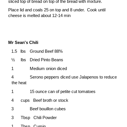
sliced top of bread on top of the bread with mixture.
Place lid and coals 25 on top and 8 under. Cook until
cheese is melted about 12-14 min
Mr Sean's Chili
1.5 lbs
Ground Beef 88%
½
lbs
Dried Pinto Beans
1
Medium onion diced
4
Serono peppers diced use Jalapenos to reduce
the heat
1
15 ounce can of petite cut tomatoes
4
cups Beef broth or stock
3
Beef bouillon cubes
3
Tbsp Chili Powder
1
Tbsp Cumin