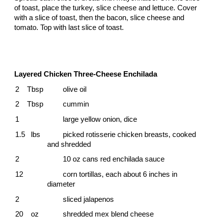
of toast, place the turkey, slice cheese and lettuce. Cover
with a slice of toast, then the bacon, slice cheese and
tomato. Top with last slice of toast.
Layered Chicken Three-Cheese Enchilada
2 Tbsp
olive oil
2 Tbsp
cummin
1
large yellow onion, dice
1.5 lbs
picked rotisserie chicken breasts, cooked
and shredded
2
10 oz cans red enchilada sauce
12
corn tortillas, each about 6 inches in
diameter
2
sliced jalapenos
20 oz
shredded mex blend cheese