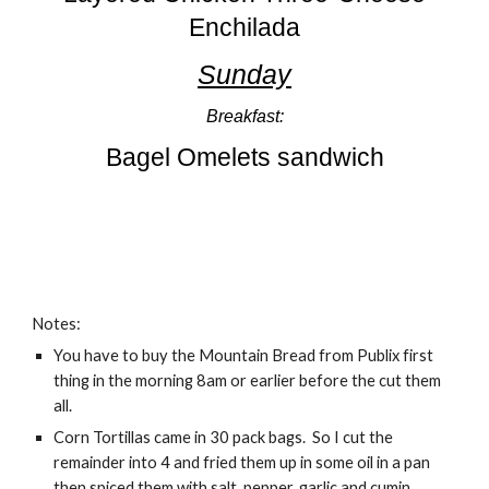
Enchilada
Sunday
Breakfast:
Bagel Omelets sandwich
Notes:
You have to buy the Mountain Bread from Publix first
thing in the morning 8am or earlier before the cut them
all.
Corn Tortillas came in 30 pack bags. So I cut the
remainder into 4 and fried them up in some oil in a pan
then spiced them with salt, pepper, garlic and cumin.