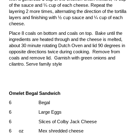
of the sauce and ¼ cup of each cheese. Repeat the
layering 2 more times, alternating the direction of the tortilla
layers and finishing with ½ cup sauce and ¼ cup of each
cheese.
Place 8 coals on bottom and coals on top. Bake until the
ingredients are heated through and the cheese is melted,
about 30 minute rotating Dutch Oven and lid 90 degrees in
opposite directions twice during cooking. Remove from
coals and remove lid. Garnish with green onions and
cilantro. Serve family style
Omelet Begal Sandwich
6
Begal
6
Large Eggs
6
Slices of Colby Jack Cheese
6 oz
Mex shredded cheese