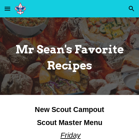
Skip to main content
Skip to navigation
Mr Sean's Favorite
Recipes
New Scout Campout
Scout Master Menu
Friday