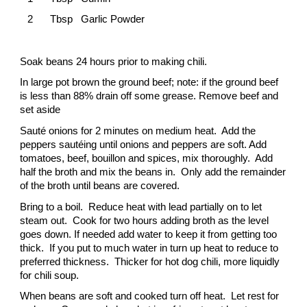
2
Tbsp Garlic Powder
Soak beans 24 hours prior to making chili.
In large pot brown the ground beef; note: if the ground beef
is less than 88% drain off some grease. Remove beef and
set aside
Sauté onions for 2 minutes on medium heat. Add the
peppers sautéing until onions and peppers are soft. Add
tomatoes, beef, bouillon and spices, mix thoroughly. Add
half the broth and mix the beans in. Only add the remainder
of the broth until beans are covered.
Bring to a boil. Reduce heat with lead partially on to let
steam out. Cook for two hours adding broth as the level
goes down. If needed add water to keep it from getting too
thick. If you put to much water in turn up heat to reduce to
preferred thickness. Thicker for hot dog chili, more liquidly
for chili soup.
When beans are soft and cooked turn off heat. Let rest for