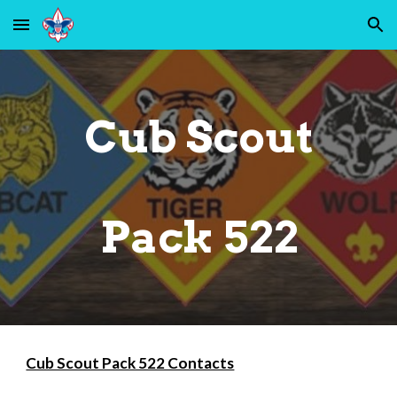
Skip to main content
Skip to navigation
Cub Scout
Pack 522
Cub Scout Pack 522 Contacts