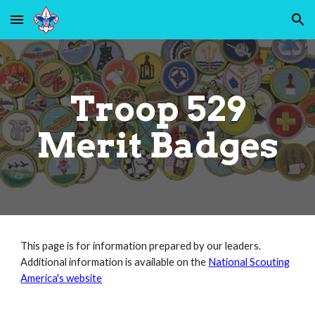
Skip to main content
Skip to navigation
Troop 529
Me
rit Badges
This page is for information prepared by our leaders.
Additional information is available on the
National Scouting
America's website