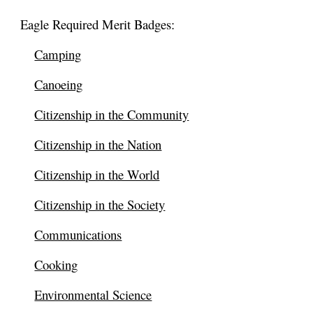
Eagle Required Merit Badges:
Camping
Canoeing
Citizenship in the Community
Citizenship in the Nation
Citizenship in the World
Citizenship in the Society
Communications
Cooking
Environmental Science