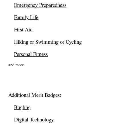
Emergency Preparedness
Family Life
First Aid
Hiking
or
Swimming
or
Cycling
Personal Fitness
and more
Additional
Merit Badges:
Bugling
Digital Technology