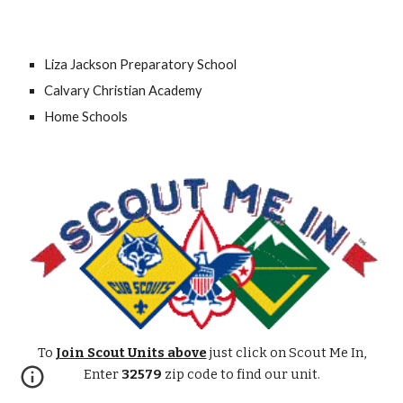
Liza Jackson Preparatory School
Calvary Christian Academy
Home Schools
To
Join Scout Units above
just click on Scout Me In,
Enter
32579
zip code
to find our
unit.