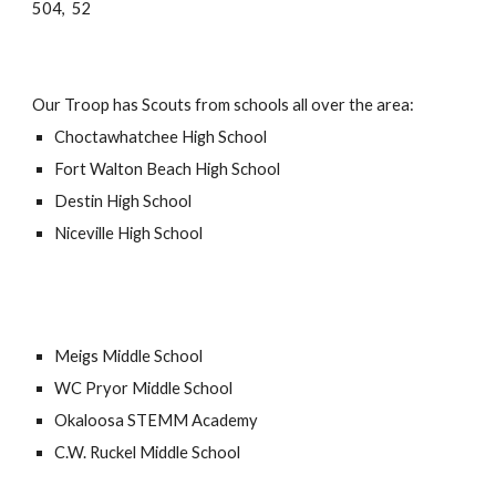
504, 52
Our Troop has Scouts from schools all over the area:
Choctawhatchee
High School
Fort Walton Beach
High School
Destin
High School
Niceville High School
Meigs Middle School
WC Pryor
Middle School
Okaloosa STEMM Academy
C.W. Ruckel Middle School