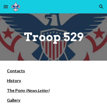
Skip to main content
Skip to navigation
Troop 529
Contacts
History
The Pony
(News Letter)
Gallery