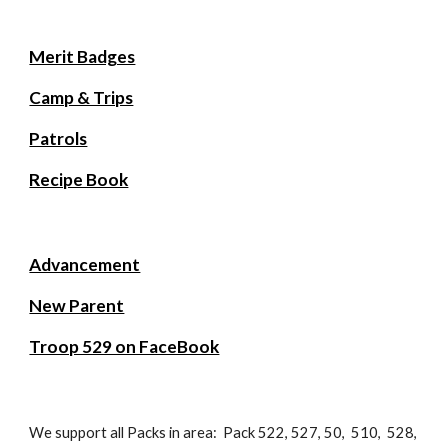
Merit Badges
Camp & Trips
Patrols
Recipe Book
Advancement
New Parent
Troop 529 on FaceBook
We support all Packs in area: Pack 522, 527, 50, 510, 528,