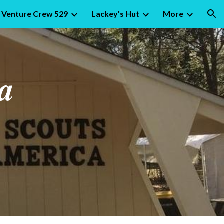
Venture Crew 529
Lackey's Hut
More
ion
a