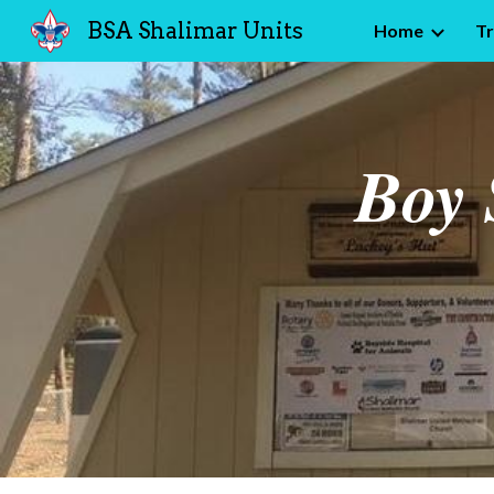
BSA Shalimar Units
Home
T
Sk
Boy 