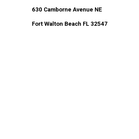
630 Camborne Avenue NE 
Fort Walton Beach FL 32547