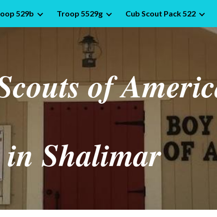
roop 529b
Troop 5529g
Cub Scout Pack 522
ip to main content
Skip to navigat
Scouts of Americ
in Shalimar