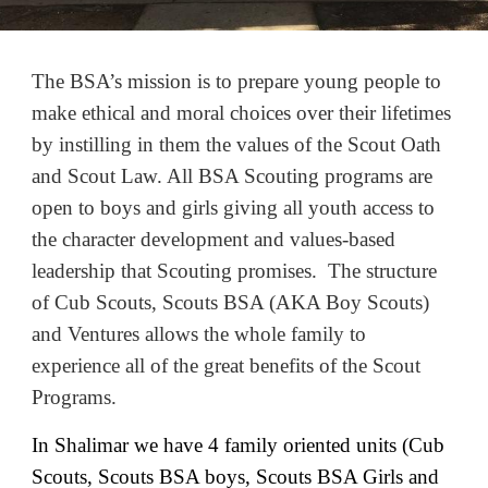
The BSA’s mission is to prepare young people to
make ethical and moral choices over their lifetimes
by instilling in them the values of the Scout Oath
and Scout Law. All BSA Scouting programs are
open to boys and girls giving all youth access to
the character development and values-based
leadership that Scouting promises. The structure
of Cub Scouts, Scouts BSA (AKA Boy Scouts)
and Ventures allows the whole family to
experience all of the great benefits of the Scout
Programs.
In Shalimar we have 4 family oriented units (Cub
Scouts, Scouts BSA boys, Scouts BSA Girls and