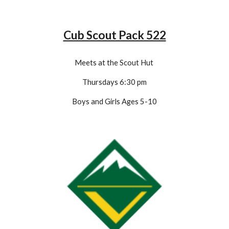
Cub Scout Pack 522
Meets at the Scout Hut
Thursdays 6:
3
0 pm
Boys and Girls Ages 5-1
0