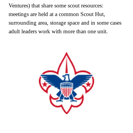
Ventures) that share some scout resources:
meetings are held at a common Scout Hut,
surrounding area, storage space and in some cases
adult leaders work with more than one unit.