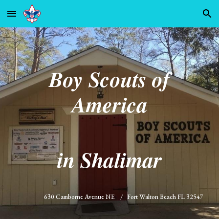
Skip to main content
Skip to navigation
Boy Scouts of
America
in Shalimar
630 Camborne Avenue NE / Fort Walton Beach FL 32547