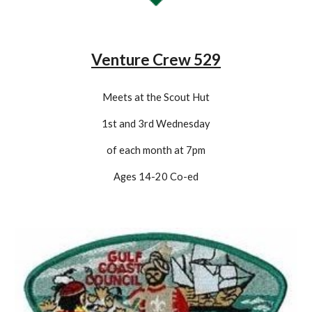
Venture Crew 529
Meets at the Scout Hut
1st and 3rd Wednesday
of each month at 7pm
Ages 14-20 Co-
ed