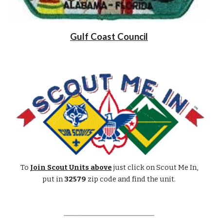
Gulf Coast Council
To
Join Scout Units above
just click on Scout Me In,
put in
32579
zip code and find the unit.