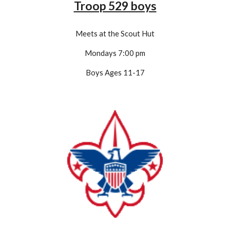
Troop 529 boys
Meets at the Scout Hut
Mondays 7:00 pm
Boys Ages 11-1
7