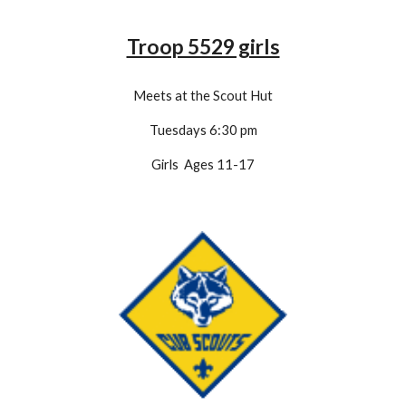
Troop 5529 girls
Meets at the Scout Hut
Tuesdays 6:30 pm
Girls Ages 11-1
7