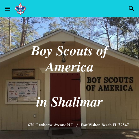
Skip to main content
Skip to navigation
Boy Scouts of
America
in Shalimar
630 Camborne Avenue NE / Fort Walton Beach FL 32547