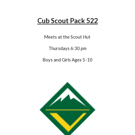
Cub Scout Pack 522
Meets at the Scout Hut
Thursdays 6:
3
0 pm
Boys and Girls Ages 5-1
0