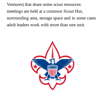
Ventures) that share some scout resources:
meetings are held at a common Scout Hut,
surrounding area, storage space and in some cases
adult leaders work with more than one unit.