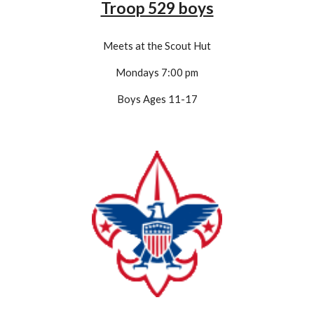
Troop 529 boys
Meets at the Scout Hut
Mondays 7:00 pm
Boys Ages 11-1
7