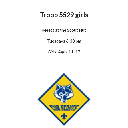
Troop 5529 girls
Meets at the Scout Hut
Tuesdays 6:30 pm
Girls Ages 11-1
7