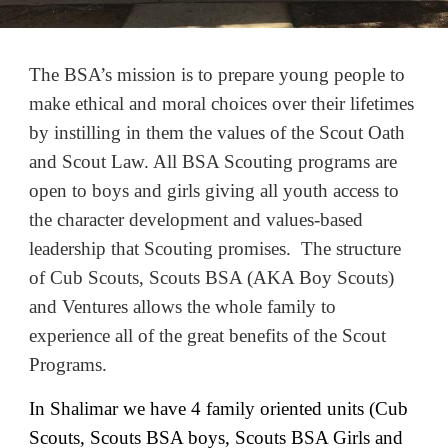
The BSA’s mission is to prepare young people to
make ethical and moral choices over their lifetimes
by instilling in them the values of the Scout Oath
and Scout Law. All BSA Scouting programs are
open to boys and girls giving all youth access to
the character development and values-based
leadership that Scouting promises. The structure
of Cub Scouts, Scouts BSA (AKA Boy Scouts)
and Ventures allows the whole family to
experience all of the great benefits of the Scout
Programs.
In Shalimar we have 4 family oriented units (Cub
Scouts, Scouts BSA boys, Scouts BSA Girls and