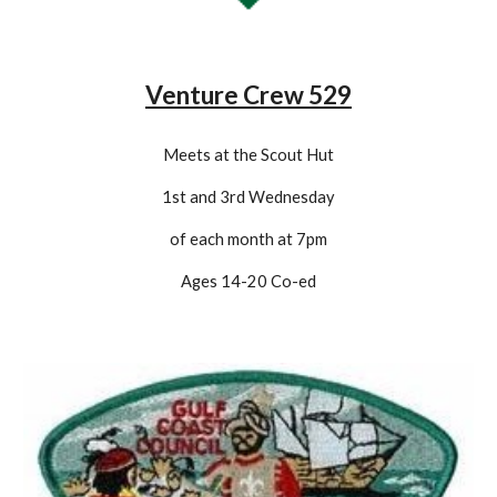
Venture Crew 529
Meets at the Scout Hut
1st and 3rd Wednesday
of each month at 7pm
Ages 14-20 Co-
ed