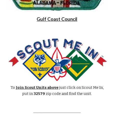
Gulf Coast Council
To
Join Scout Units above
just click on Scout Me In,
put in
32579
zip code and find the unit.